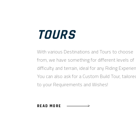
TOURS
With various Destinations and Tours to choose
from, we have something for different levels of
difficulty and terrain, ideal for any Riding Experie
You can also ask for a Custom Build Tour, tailore
to your Requirements and Wishes!
READ MORE