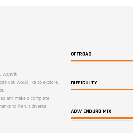
OFFROAD
 want it!
aces you would like to explore,
DIFFICULTY
ou!
ikes and make a complete
hanks to Peru’s diverse
ADV/ ENDURO MIX