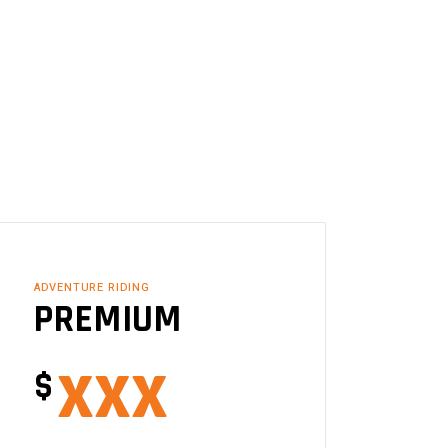
ADVENTURE RIDING
PREMIUM
xxx
$