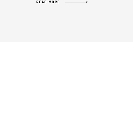
READ MORE