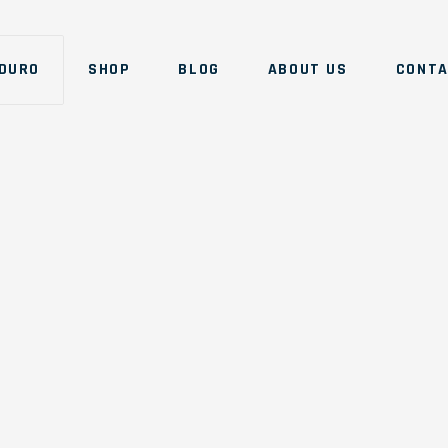
DURO
SHOP
BLOG
ABOUT US
CONT