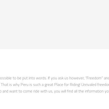
impossible to be put into words. If you ask us however, “Freedom” an
e! That is why Peru is such a great Place for Riding! Unrivaled freed
o and want to come ride with us, you will find all the information