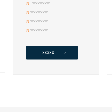
xxxxxxxxxx
xxxxxxxxxx
xxxxxxxxxx
xxxxxxxxxx
XXXXX