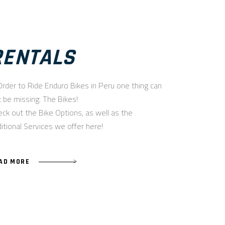
RENTALS
Order to Ride Enduro Bikes in Peru one thing can
 be missing: The Bikes!
ck out the Bike Options, as well as the
itional Services we offer here!
AD MORE