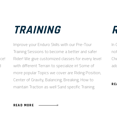
TRAINING
Improve your Enduro Skills with our Pre-Tour
In 
Training Sessions to become a better and safer
not
nce!
Rider! We give customized classes for every level
Che
d
with different Terrain to specialize in! Some of
add
more popular Topics we cover are Riding Position,
Center of Gravity, Balancing, Breaking, How to
RE
maintain Traction as well Sand specific Training.
READ MORE