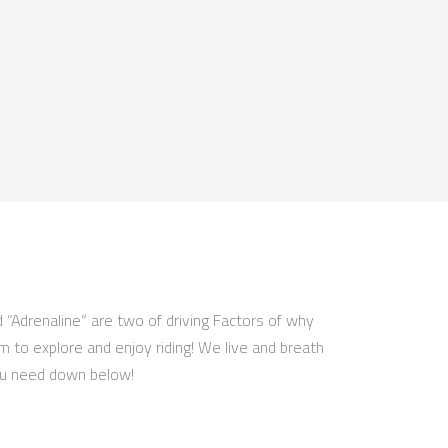
d “Adrenaline” are two of driving Factors of why
om to explore and enjoy riding! We live and breath
 you need down below!