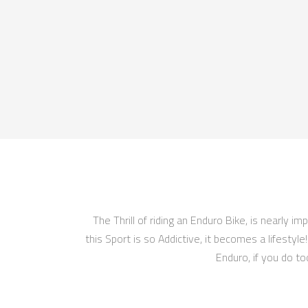
The Thrill of riding an Enduro Bike, is nearly 
this Sport is so Addictive, it becomes a lifestyl
Enduro, if you do to