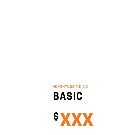
ADVENTURE RIDING
BASIC
xxx
$