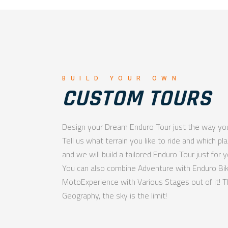
BUILD YOUR OWN
CUSTOM TOURS
Design your Dream Enduro Tour just the way you
Tell us what terrain you like to ride and which pl
and we will build a tailored Enduro Tour just for y
You can also combine Adventure with Enduro B
MotoExperience with Various Stages out of it! T
Geography, the sky is the limit!