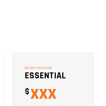
ADVENTURE RIDING
ESSENTIAL
xxx
$