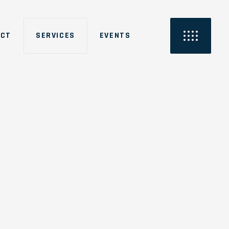
ACT
SERVICES
EVENTS