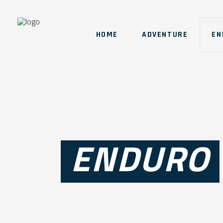
HOME
ADVENTURE
EN
ENDURO